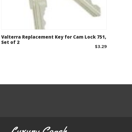
Valterra Replacement Key for Cam Lock 751,
Add to cart
Set of 2
$
3.29
Luxury Coach