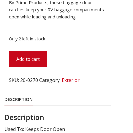
By Prime Products, these baggage door
catches keep your RV baggage compartments
open while loading and unloading.
Only 2 left in stock
Baggage
Add to cart
Door
Catch,
Square
SKU:
20-0270
Category:
Exterior
Style,
Chrome,
Set
DESCRIPTION
of
2
Description
quantity
Used To: Keeps Door Open