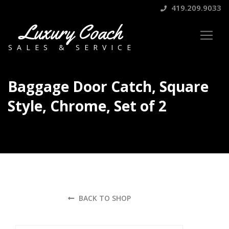
419.209.9033
Luxury Coach
SALES & SERVICE
Baggage Door Catch, Square
Style, Chrome, Set of 2
BACK TO SHOP