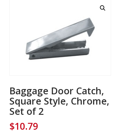
Baggage Door Catch,
Square Style, Chrome,
Set of 2
$
10.79