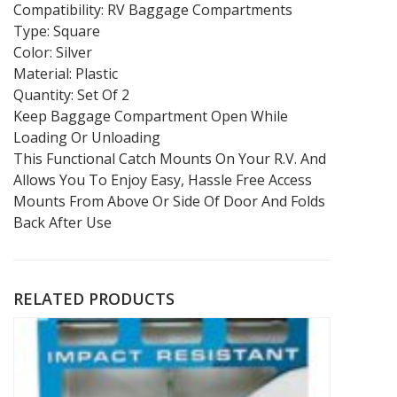
Compatibility: RV Baggage Compartments
Type: Square
Color: Silver
Material: Plastic
Quantity: Set Of 2
Keep Baggage Compartment Open While
Loading Or Unloading
This Functional Catch Mounts On Your R.V. And
Allows You To Enjoy Easy, Hassle Free Access
Mounts From Above Or Side Of Door And Folds
Back After Use
RELATED PRODUCTS