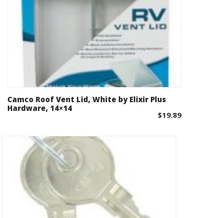
Camco Roof Vent Lid, White by Elixir Plus
Add to cart
Hardware, 14×14
$
19.89