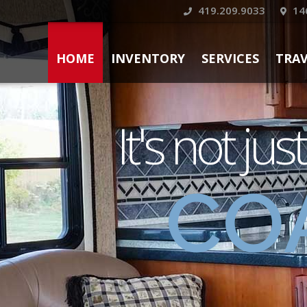
419.209.9033
14
HOME
INVENTORY
SERVICES
TRA
It's not jus
CO