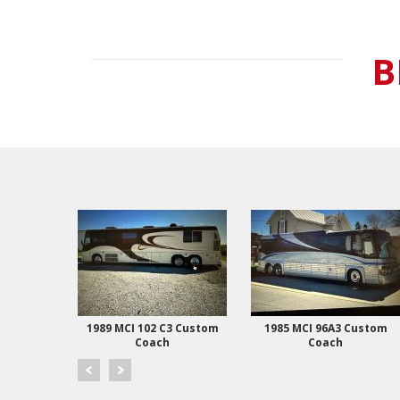
B
 Coach
1989 MCI 102 C3 Custom
1985 MCI 96A3 Custom
Coach
Coach