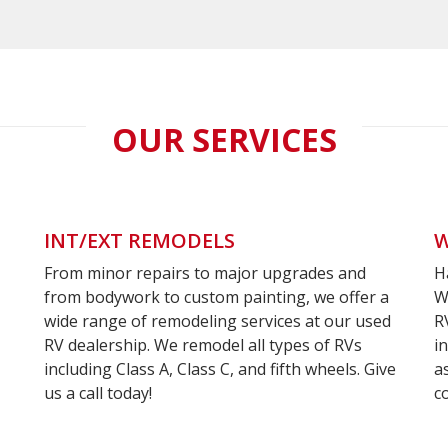
OUR SERVICES
INT/EXT REMODELS
W
From minor repairs to major upgrades and
H
om
Contact
from bodywork to custom painting, we offer a
W
wide range of remodeling services at our used
R
int
Jay
RV dealership. We remodel all types of RVs
i
including Class A, Class C, and fifth wheels. Give
a
hop
Today
us a call today!
c