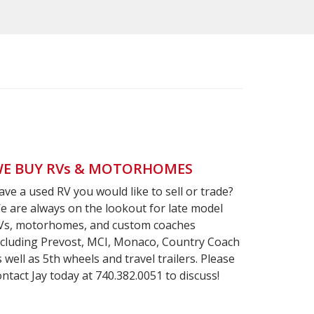
E BUY RVs & MOTORHOMES
ave a used RV you would like to sell or trade?
e are always on the lookout for late model
Vs, motorhomes, and custom coaches
ncluding Prevost, MCI, Monaco, Country Coach
s well as 5th wheels and travel trailers. Please
ontact Jay today at 740.382.0051 to discuss!