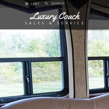
CART
Luxury Coach
SALES & SERVICE