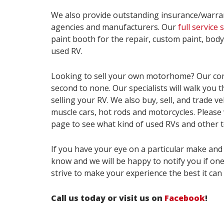
We also provide outstanding insurance/warra
agencies and manufacturers. Our
full service
paint booth for the repair, custom paint, bod
used RV.
Looking to sell your own motorhome? Our co
second to none. Our specialists will walk you 
selling your RV. We also buy, sell, and trade ve
muscle cars, hot rods and motorcycles. Please 
page to see what kind of used RVs and other t
If you have your eye on a particular make and 
know and we will be happy to notify you if on
strive to make your experience the best it can 
Call us today or visit us on
Facebook
!