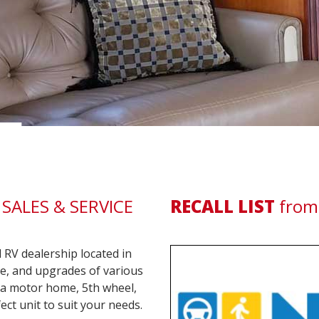
LIF
SALES & SERVICE
RECALL LIST
from
RV dealership located in
ice, and upgrades of various
r a motor home, 5th wheel,
ect unit to suit your needs.