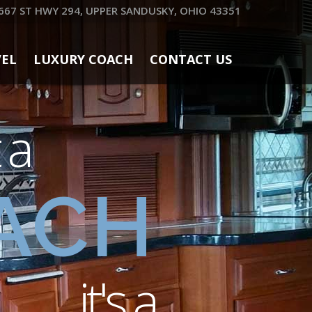
667 ST HWY 294, UPPER SANDUSKY, OHIO 43351
VEL
LUXURY COACH
CONTACT US
t a
ACH
it's a