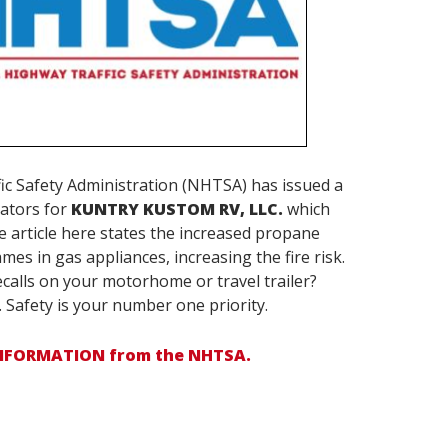
ic Safety Administration (NHTSA) has issued a
lators for
KUNTRY KUSTOM RV, LLC.
which
he article here states the increased propane
mes in gas appliances, increasing the fire risk.
calls on your motorhome or travel trailer?
. Safety is your number one priority.
INFORMATION from the NHTSA.