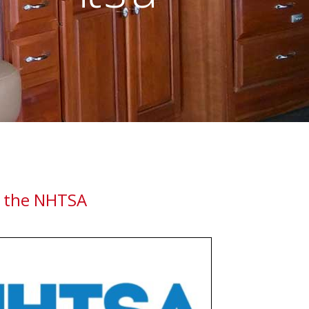
ESTYLE
 the NHTSA