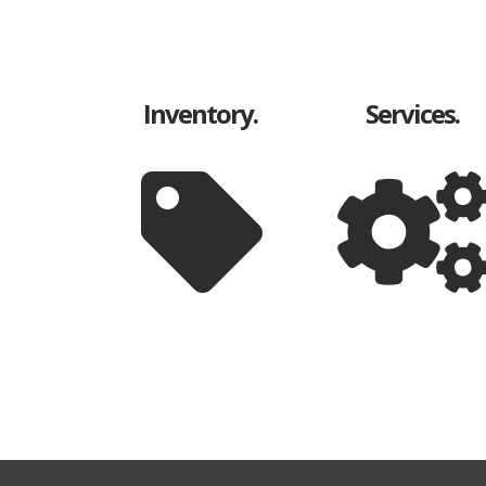
Inventory.
Services.