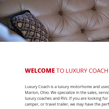
WELCOME
TO LUXURY COACH 
Luxury Coach is a luxury motorhome and used 
Marion, Ohio. We specialize in the sales, serv
luxury coaches and RVs. If you are looking fo
camper, or travel trailer, we may have the perf