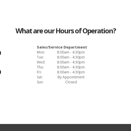
What are our Hours of Operation?
Sales/Service Department
Mon:
8:00am - 4:30pm
Tue:
8:00am - 4:30pm
Wed:
8:00am - 4:30pm
Thu:
8:00am - 4:30pm
Fri:
8:00am - 4:30pm
Sat:
By Appointment
Sun:
Closed