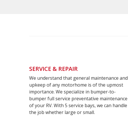
SERVICE & REPAIR
We understand that general maintenance and
enance
Cust
upkeep of any motorhome is of the upmost
importance. We specialize in bumper-to-
Pa
bumper full service preventative maintenance
of your RV. With 5 service bays, we can handle
S
the job whether large or small.