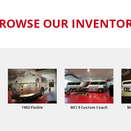
ROWSE OUR INVENTO
1963 Flxible
MCI 9 Custom Coach
M