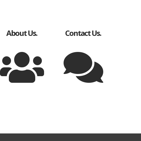
About Us.
Contact Us.