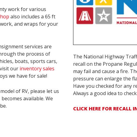
nty work for various
 shop
also includes a 65 ft
ywork, and wraps for your
nsignment services are
through the process of
The National Highway Traff
hicles, boats, sports cars,
recall on the Propane Regu
visit our
inventory sales
may fail and cause a fire. T
oys we have for sale!
pressure can enlarge the fla
Have you checked for any re
model of RV, please let us
Always a good idea to check
e becomes available. We
be.
CLICK HERE FOR RECALL 