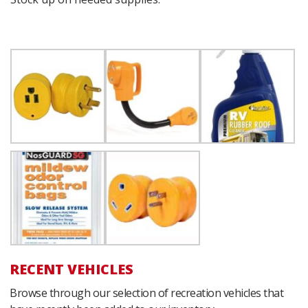
RECENT VEHICLES
Browse through our selection of recreation vehicles that