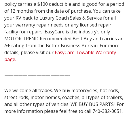
policy carries a $100 deductible and is good for a period
of 12 months from the date of purchase. You can take
your RV back to Luxury Coach Sales & Service for all
your warranty repair needs or any licensed repair
facility for repairs. EasyCare is the industry’s only
MOTOR TREND Recommended Best Buy and carries an
A+ rating from the Better Business Bureau. For more
details, please visit our
EasyCare Towable Warranty
page.
——————————————-
We welcome all trades. We buy motorcycles, hot rods,
street rods, motor homes, coaches, all types of trailers,
and all other types of vehicles. WE BUY BUS PARTS!! For
more information please feel free to call 740-382-0051.