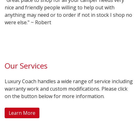
"Great place to shop for all your camper needs very
nice and friendly people willing to help out with
anything may need or to order if not in stock I shop no
were else." ~ Robert
Our Services
Luxury Coach handles a wide range of service including
warranty work and custom modifications. Please click
on the button below for more information.
Learn More