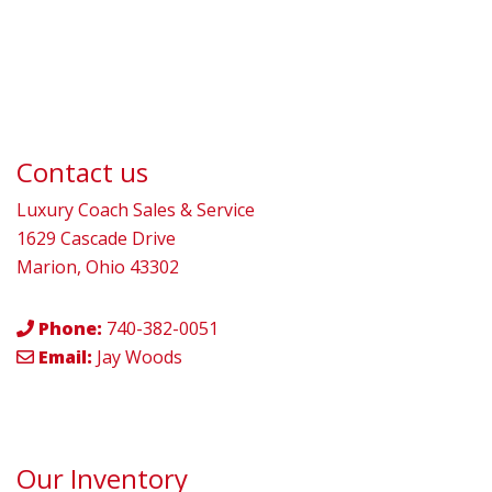
Contact us
Luxury Coach Sales & Service
1629 Cascade Drive
Marion, Ohio 43302
Phone:
740-382-0051
Email:
Jay Woods
Our Inventory