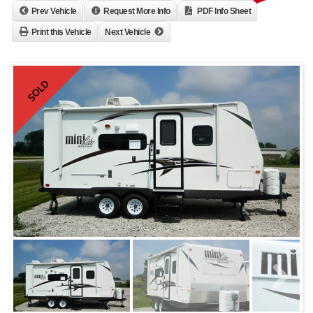
Prev Vehicle
Request More Info
PDF Info Sheet
Print this Vehicle
Next Vehicle
SOLD