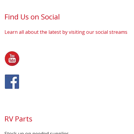
Find Us on Social
Learn all about the latest by visiting our social streams
RV Parts
Stock up on needed supplies.