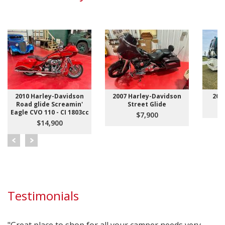
2010 Harley-Davidson
2007 Harley-Davidson
200
Road glide Screamin'
Street Glide
Eagle CVO 110 - CI 1803cc
$7,900
$14,900
Testimonials