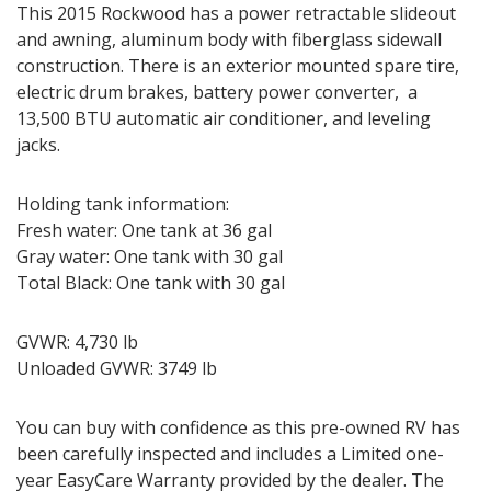
This 2015 Rockwood has a power retractable slideout
and awning, aluminum body with fiberglass sidewall
construction. There is an exterior mounted spare tire,
electric drum brakes, battery power converter, a
13,500 BTU automatic air conditioner, and leveling
jacks.
Holding tank information:
Fresh water: One tank at 36 gal
Gray water: One tank with 30 gal
Total Black: One tank with 30 gal
GVWR: 4,730 lb
Unloaded GVWR: 3749 lb
You can buy with confidence as this pre-owned RV has
been carefully inspected and includes a Limited one-
year EasyCare Warranty provided by the dealer. The