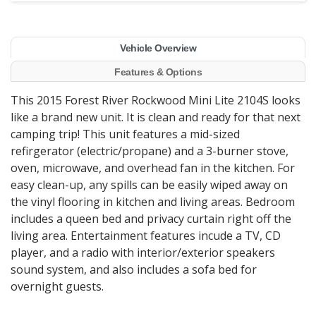
Vehicle Overview
Features & Options
This 2015 Forest River Rockwood Mini Lite 2104S looks
like a brand new unit. It is clean and ready for that next
camping trip! This unit features a mid-sized
refirgerator (electric/propane) and a 3-burner stove,
oven, microwave, and overhead fan in the kitchen. For
easy clean-up, any spills can be easily wiped away on
the vinyl flooring in kitchen and living areas. Bedroom
includes a queen bed and privacy curtain right off the
living area. Entertainment features incude a TV, CD
player, and a radio with interior/exterior speakers
sound system, and also includes a sofa bed for
overnight guests.