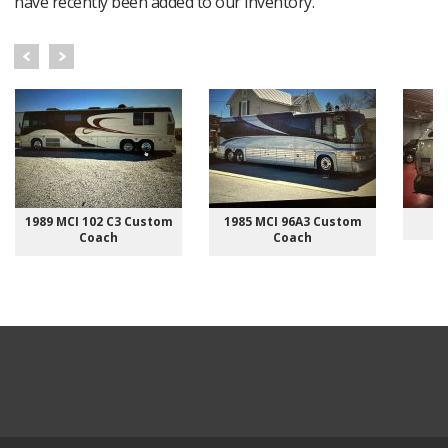
have recently been added to our inventory.
1989 MCI 102 C3 Custom
1985 MCI 96A3 Custom
Coach
Coach