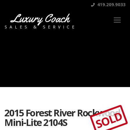
419.209.9033
Luxury Coach
SALES & SERVICE
2015 Forest River Rockwood
SOLD
Mini-Lite 2104S