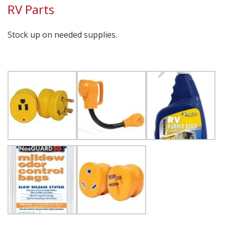
RV Parts
Stock up on needed supplies.