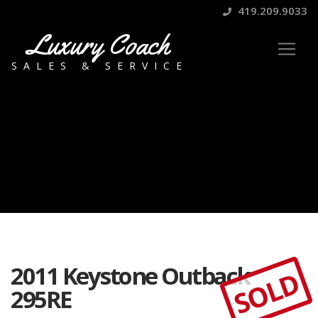
419.209.9033
Luxury Coach
SALES & SERVICE
2011 Keystone Outback
SOLD
295RE