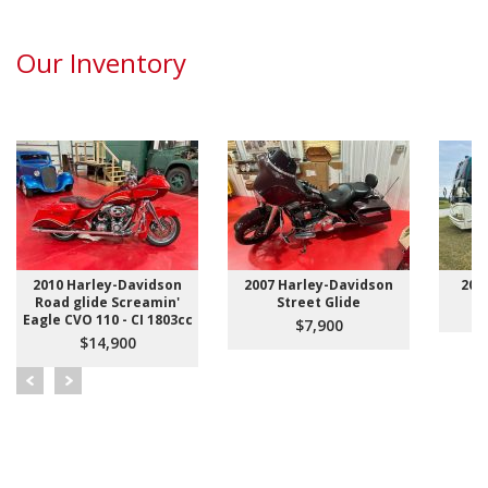
Our Inventory
2010 Harley-Davidson
2007 Harley-Davidson
200
Road glide Screamin'
Street Glide
Eagle CVO 110 - CI 1803cc
$7,900
$14,900