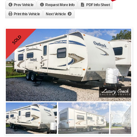
Prev Vehicle
Request More Info
PDF Info Sheet
Print this Vehicle
Next Vehicle
SOLD