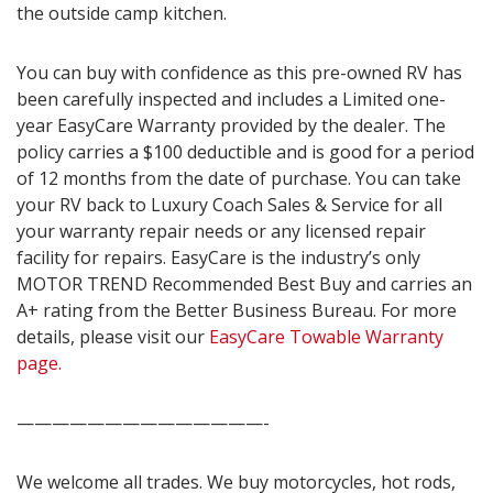
the outside camp kitchen.
You can buy with confidence as this pre-owned RV has
been carefully inspected and includes a Limited one-
year EasyCare Warranty provided by the dealer. The
policy carries a $100 deductible and is good for a period
of 12 months from the date of purchase. You can take
your RV back to Luxury Coach Sales & Service for all
your warranty repair needs or any licensed repair
facility for repairs. EasyCare is the industry’s only
MOTOR TREND Recommended Best Buy and carries an
A+ rating from the Better Business Bureau. For more
details, please visit our
EasyCare Towable Warranty
page.
——————————————-
We welcome all trades. We buy motorcycles, hot rods,