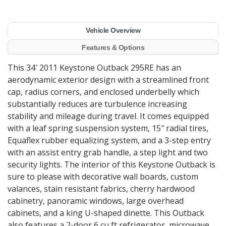
Vehicle Overview
Features & Options
This 34′ 2011 Keystone Outback 295RE has an
aerodynamic exterior design with a streamlined front
cap, radius corners, and enclosed underbelly which
substantially reduces are turbulence increasing
stability and mileage during travel. It comes equipped
with a leaf spring suspension system, 15″ radial tires,
Equaflex rubber equalizing system, and a 3-step entry
with an assist entry grab handle, a step light and two
security lights. The interior of this Keystone Outback is
sure to please with decorative wall boards, custom
valances, stain resistant fabrics, cherry hardwood
cabinetry, panoramic windows, large overhead
cabinets, and a king U-shaped dinette. This Outback
also features a 2-door 6 cu ft refrigerator, microwave,