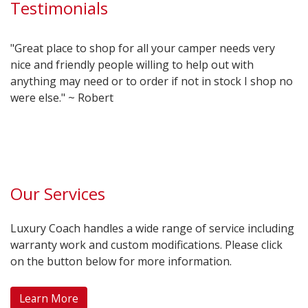
Testimonials
"Great place to shop for all your camper needs very
nice and friendly people willing to help out with
anything may need or to order if not in stock I shop no
were else." ~ Robert
Our Services
Luxury Coach handles a wide range of service including
warranty work and custom modifications. Please click
on the button below for more information.
Learn More