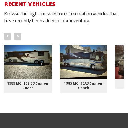
RECENT VEHICLES
Browse through our selection of recreation vehicles that
have recently been added to our inventory.
1989 MCI 102 C3 Custom
1985 MCI 96A3 Custom
Coach
Coach