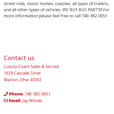
street rods, motor homes, coaches, all types of trailers,
and all other types of vehicles. WE BUY BUS PARTS!! For
more information please feel free to call 740-382-0051
Contact us
Luxury Coach Sales & Service
1629 Cascade Drive
Marion, Ohio 43302
Phone:
740-382-0051
Email:
Jay Woods