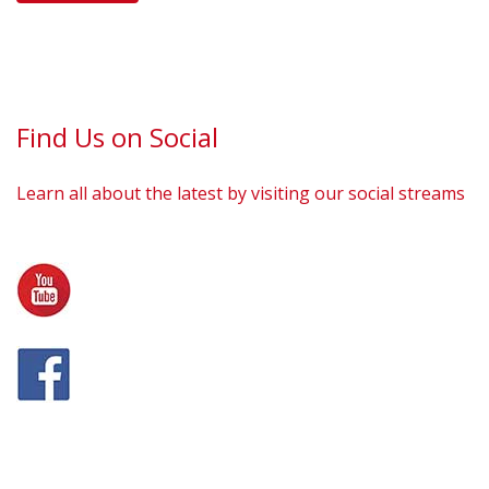
Find Us on Social
Learn all about the latest by visiting our social streams