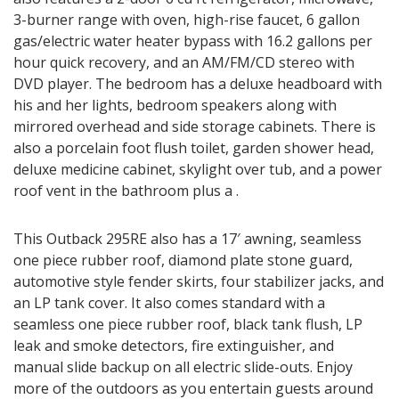
3-burner range with oven, high-rise faucet, 6 gallon
gas/electric water heater bypass with 16.2 gallons per
hour quick recovery, and an AM/FM/CD stereo with
DVD player. The bedroom has a deluxe headboard with
his and her lights, bedroom speakers along with
mirrored overhead and side storage cabinets. There is
also a porcelain foot flush toilet, garden shower head,
deluxe medicine cabinet, skylight over tub, and a power
roof vent in the bathroom plus a .
This Outback 295RE also has a 17′ awning, seamless
one piece rubber roof, diamond plate stone guard,
automotive style fender skirts, four stabilizer jacks, and
an LP tank cover. It also comes standard with a
seamless one piece rubber roof, black tank flush, LP
leak and smoke detectors, fire extinguisher, and
manual slide backup on all electric slide-outs. Enjoy
more of the outdoors as you entertain guests around