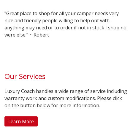
"Great place to shop for all your camper needs very
nice and friendly people willing to help out with
anything may need or to order if not in stock I shop no
were else." ~ Robert
Our Services
Luxury Coach handles a wide range of service including
warranty work and custom modifications. Please click
on the button below for more information.
Learn More