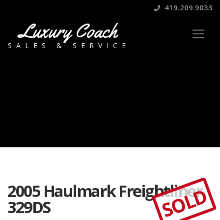
419.209.9033
Luxury Coach
SALES & SERVICE
2005 Haulmark Freightliner
SOLD
329DS