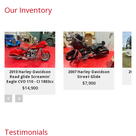
Our Inventory
2010 Harley-Davidson
2007 Harley-Davidson
200
Road glide Screamin'
Street Glide
Eagle CVO 110 - CI 1803cc
$7,900
$14,900
Testimonials