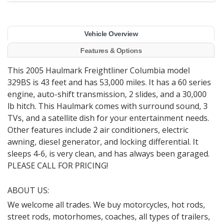
Vehicle Overview
Features & Options
This 2005 Haulmark Freightliner Columbia model
329BS is 43 feet and has 53,000 miles. It has a 60 series
engine, auto-shift transmission, 2 slides, and a 30,000
lb hitch. This Haulmark comes with surround sound, 3
TVs, and a satellite dish for your entertainment needs.
Other features include 2 air conditioners, electric
awning, diesel generator, and locking differential. It
sleeps 4-6, is very clean, and has always been garaged.
PLEASE CALL FOR PRICING!
ABOUT US:
We welcome all trades. We buy motorcycles, hot rods,
street rods, motorhomes, coaches, all types of trailers,