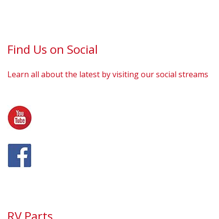
Find Us on Social
Learn all about the latest by visiting our social streams
RV Parts