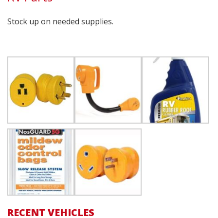
Stock up on needed supplies.
RECENT VEHICLES