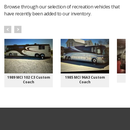
Browse through our selection of recreation vehicles that
have recently been added to our inventory.
1989 MCI 102 C3 Custom
1985 MCI 96A3 Custom
Coach
Coach