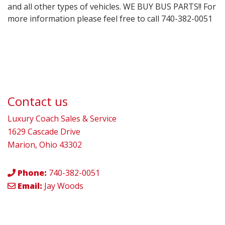
and all other types of vehicles. WE BUY BUS PARTS!! For
more information please feel free to call 740-382-0051
Contact us
Luxury Coach Sales & Service
1629 Cascade Drive
Marion, Ohio 43302
Phone:
740-382-0051
Email:
Jay Woods