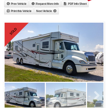
Prev Vehicle
Request More Info
PDF Info Sheet
Print this Vehicle
Next Vehicle
SOLD